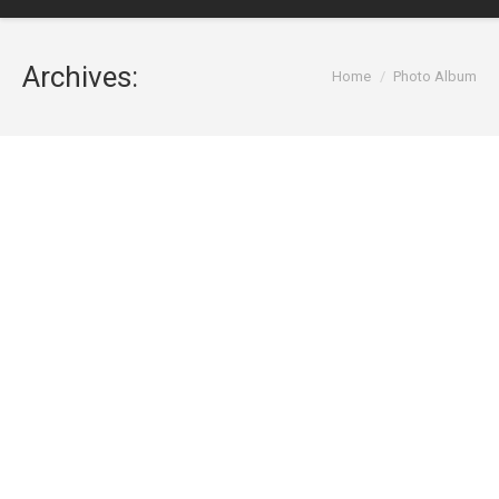
Archives:
You are here:
Home
Photo Album